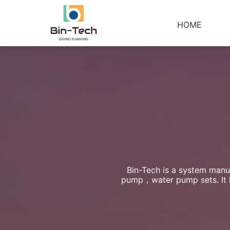
HOME
Bin-Tech is a system manuf
pump，water pump sets. It is