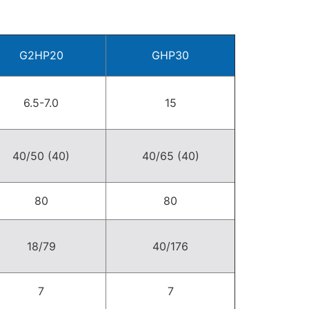
G2HP20
GHP30
6.5-7.0
15
40/50 (40)
40/65 (40)
80
80
18/79
40/176
7
7