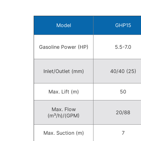
Model
GHP15
Gasoline Power (HP)
5.5-7.0
Inlet/Outlet (mm)
40/40 (25)
Max. Lift (m)
50
Max. Flow
20/88
(m³/h)/(GPM)
Max. Suction (m)
7