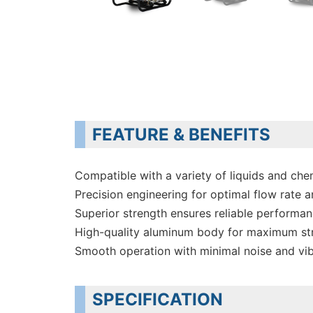
FEATURE & BENEFITS
Compatible with a variety of liquids and che
Precision engineering for optimal flow rate a
Superior strength ensures reliable performa
High-quality aluminum body for maximum st
Smooth operation with minimal noise and vib
SPECIFICATION