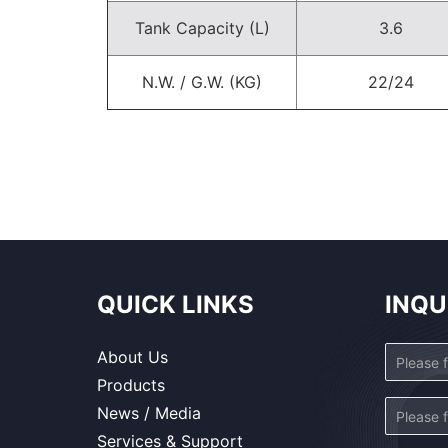
Tank Capacity (L)
3.6
N.W. / G.W. (KG)
22/24
QUICK LINKS
INQU
About Us
Products
News / Media
Services & Support