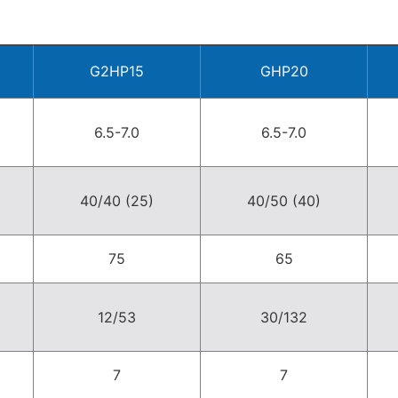
G2HP15
GHP20
6.5-7.0
6.5-7.0
40/40 (25)
40/50 (40)
75
65
12/53
30/132
7
7