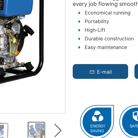
every job flowing smooth
Economical running
Portability
High-Lift
Durable construction
Easy maintenance
E-mail