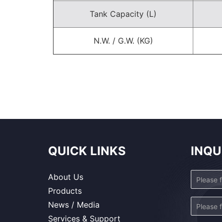
Tank Capacity (L)
N.W. / G.W. (KG)
QUICK LINKS
INQU
About Us
Products
News / Media
Services & Support