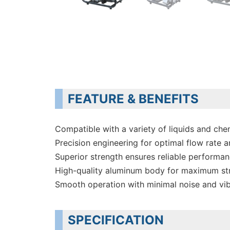
FEATURE & BENEFITS
Compatible with a variety of liquids and che
Precision engineering for optimal flow rate a
Superior strength ensures reliable performa
High-quality aluminum body for maximum st
Smooth operation with minimal noise and vib
SPECIFICATION