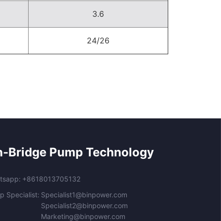
3.6
24/26
n-Bridge Pump Technology
tsapp:
+8618013705132
 Specialist:
Specialist1@binpower.com
Specialist2@binpower.com
Marketing@binpower.com