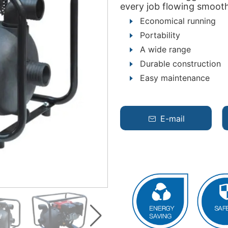
every job flowing smooth
Economical running
Portability
A wide range
Durable construction
Easy maintenance
E-mail