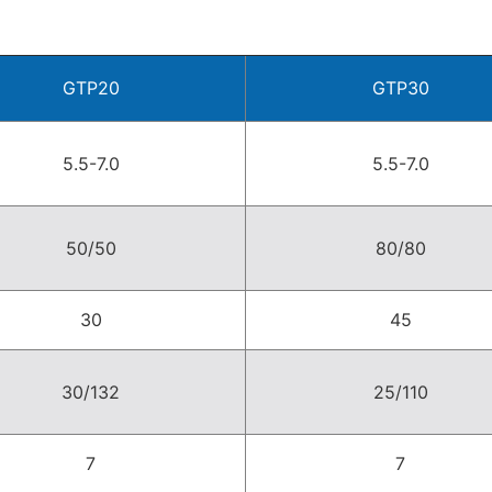
GTP20
GTP30
5.5-7.0
5.5-7.0
50/50
80/80
30
45
30/132
25/110
7
7