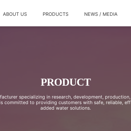
ABOUT US
PRODUCTS
NEWS / MEDIA
PRODUCT
acturer specializing in research, development, production,
 committed to providing customers with safe, reliable, effi
added water solutions.