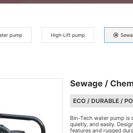
ater pump
High-Lift pump
Sewa
Sewage / Chem
ECO / DURABLE / P
Bin-Tech water pump is d
quietly, and easily. Desi
features and rugged dura