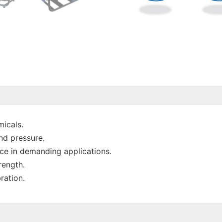
micals.
nd pressure.
nce in demanding applications.
rength.
ration.