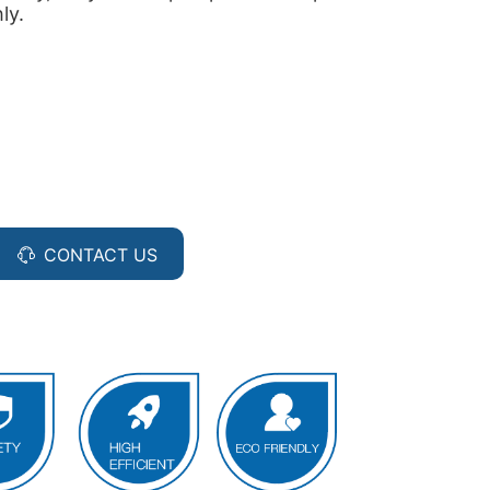
ly.
CONTACT US