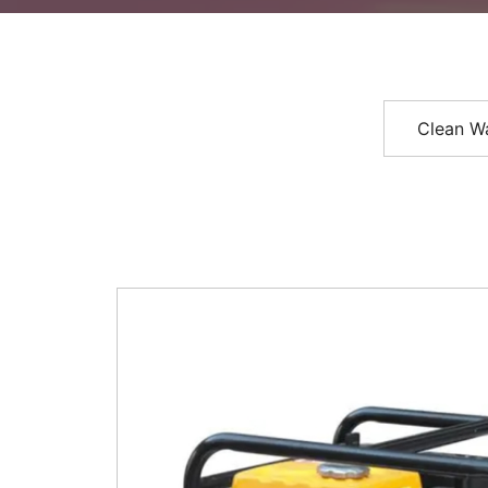
Clean W