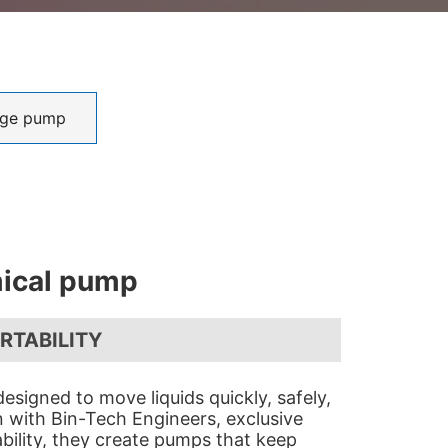
ge pump
ical pump
ORTABILITY
esigned to move liquids quickly, safely,
gn with Bin-Tech Engineers, exclusive
bility, they create pumps that keep