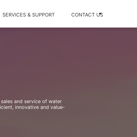
SERVICES & SUPPORT
CONTACT US
 sales and service of water
cient, innovative and value-