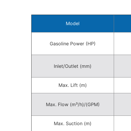
Model
Gasoline Power (HP)
Inlet/Outlet (mm)
Max. Lift (m)
Max. Flow (m³/h)/(GPM)
Max. Suction (m)