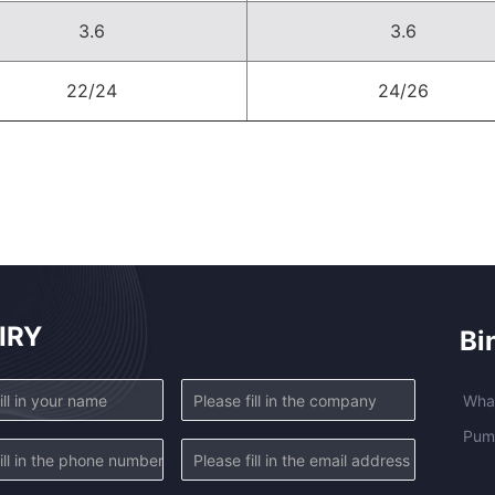
3.6
3.6
22/24
24/26
IRY
Bi
Wha
Pump