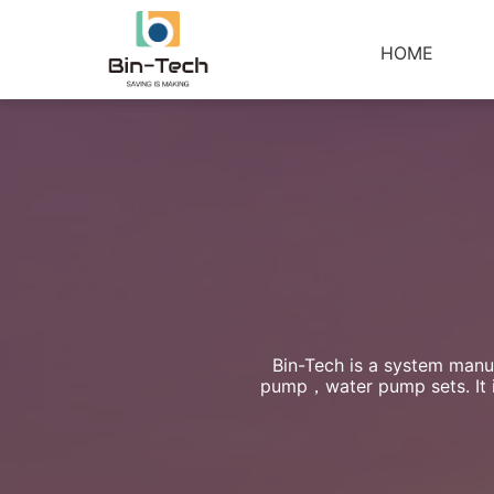
HOME
Bin-Tech is a system manuf
pump，water pump sets. It is